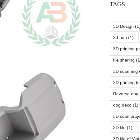
TAGS
3D Design
(1
3d pen
(1)
3D printing 
file sharing
(1
3D scanning 
3D printing t
Reverse engi
dog deco
(1)
3D scan proj
3D file
(1)
3D file of Vin