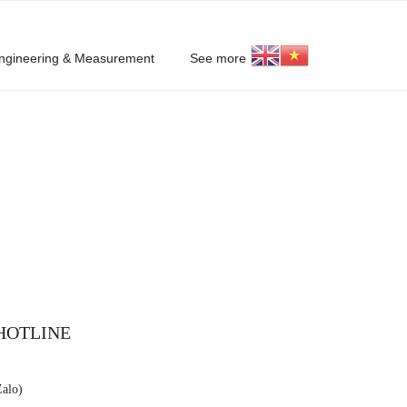
ngineering & Measurement
See more
HOTLINE
Zalo)