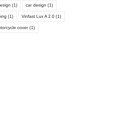
design
(1)
car design
(1)
ping
(1)
Vinfast Lux A 2.0
(1)
torcycle cover
(1)