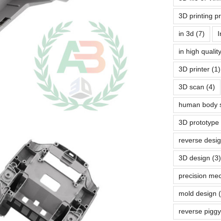
3D printing p
in 3d
(7)
I
in high quali
3D printer
(1)
3D scan
(4)
human body 
3D prototype
reverse desi
3D design
(3)
precision me
mold design
reverse pigg