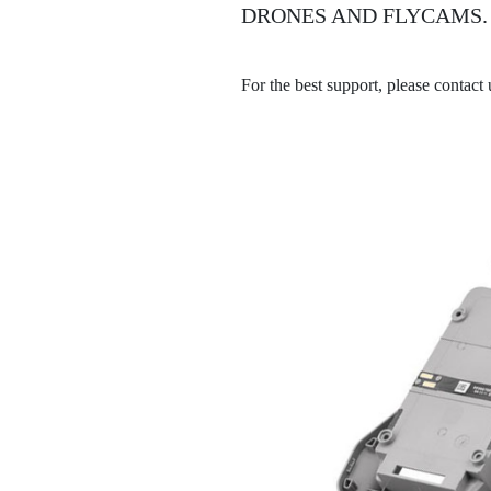
DRONES AND FLYCAMS.
For the best support, please contac