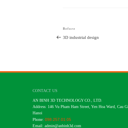
Article
Before
Older
navigation
post
3D industrial design
CONTACT US
AN BINH 3D TECHNOLOGY CO., LTD.
Address: 146 Vu Pham Ham Street, Yen Hoa Ward, Cau Gia
Hanoi
098.257.01.05
Phone:
Email: admin@anbinh3d.com