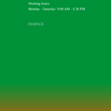
Working hours:
Monday - Saturday: 9:00 AM - 6:30 PM
FANPAGE