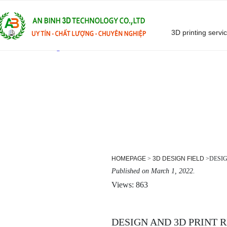
3D printing servi
Skip
to
content
HOMEPAGE
>
3D DESIGN FIELD
>
DESI
Published on March 1, 2022.
Views: 863
DESIGN AND 3D PRINT