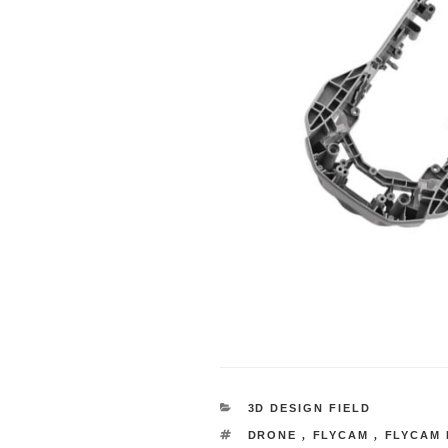
CATEGORY
3D DESIGN FIELD
TAG
DRONE
,
FLYCAM
,
FLYCAM 