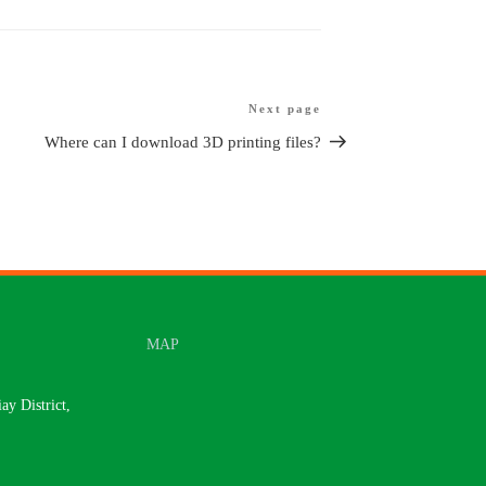
Next page
Next
article
Where can I download 3D printing files?
MAP
y District,