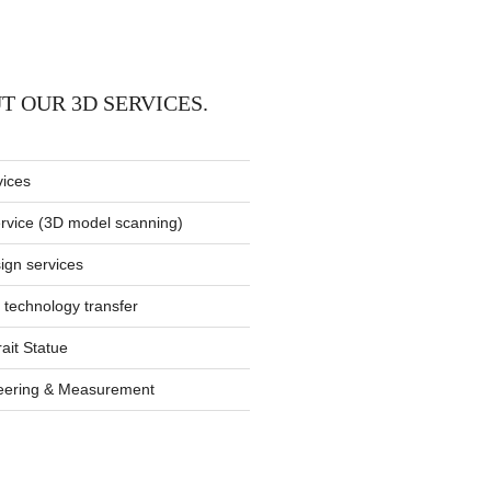
T OUR 3D SERVICES.
vices
rvice (3D model scanning)
gn services
 technology transfer
rait Statue
eering & Measurement