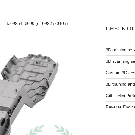
t us at: 0985356690 (or 0982570105)
CHECK OU
3D printing ser
3D scanning se
Custom 3D desi
3D training and
Gift – Mini Port
Reverse Engin