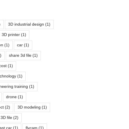
)
3D industrial design
(1)
3D printer
(1)
pen
(1)
car
(1)
)
share 3d file
(1)
cost
(1)
echnology
(1)
neering training
(1)
drone
(1)
ect
(2)
3D modeling
(1)
3D file
(2)
fast car
(1)
flycam
(1)