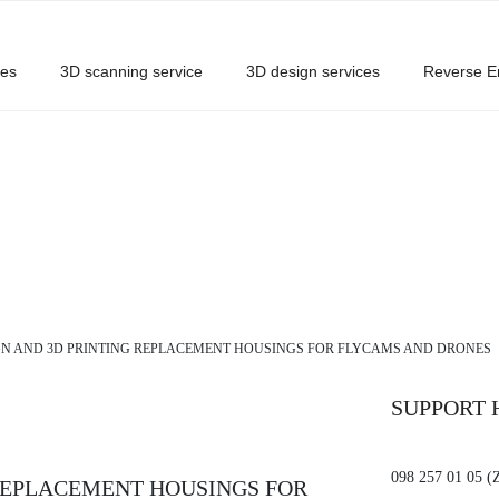
ces
3D scanning service
3D design services
Reverse E
GN AND 3D PRINTING REPLACEMENT HOUSINGS FOR FLYCAMS AND DRONES
SUPPORT 
098 257 01 05 (
 REPLACEMENT HOUSINGS FOR