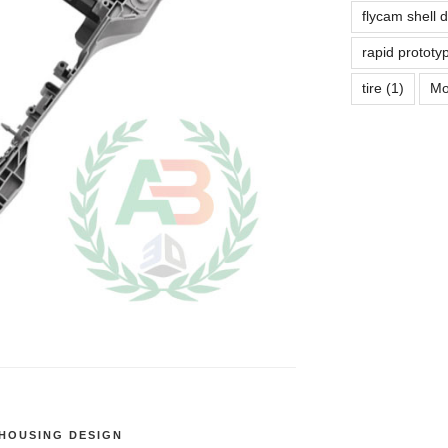
flycam shell 
rapid prototy
tire
(1)
Mo
HOUSING DESIGN