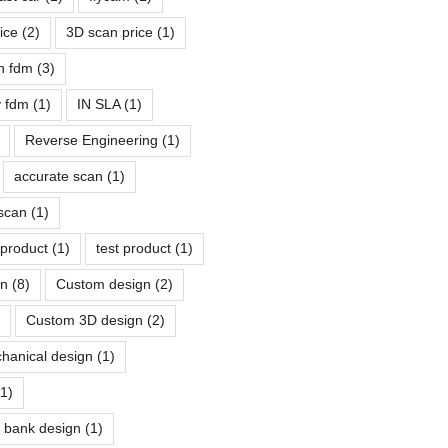
rice
(2)
3D scan price
(1)
n fdm
(3)
ty fdm
(1)
IN SLA
(1)
Reverse Engineering
(1)
accurate scan
(1)
scan
(1)
 product
(1)
test product
(1)
gn
(8)
Custom design
(2)
Custom 3D design
(2)
chanical design
(1)
(1)
y bank design
(1)