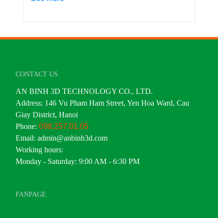
CONTACT US
AN BINH 3D TECHNOLOGY CO., LTD.
Address: 146 Vu Pham Ham Street, Yen Hoa Ward, Cau
Giay District, Hanoi
Phone:
098.257.01.05
Email: admin@anbinh3d.com
Working hours:
Monday - Saturday: 9:00 AM - 6:30 PM
FANPAGE