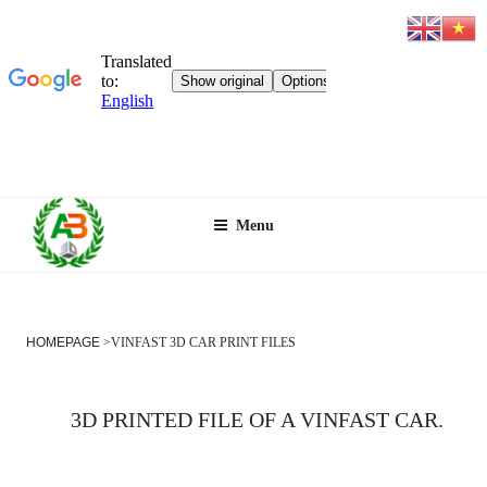
Skip
Menu
to
content
HOMEPAGE
>
VINFAST 3D CAR PRINT FILES
3D PRINTED FILE OF A VINFAST CAR.