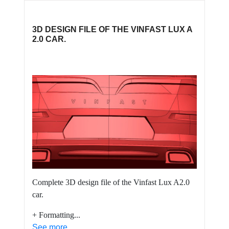
3D DESIGN FILE OF THE VINFAST LUX A
2.0 CAR.
Complete 3D design file of the Vinfast Lux A2.0
car.
+ Formatting...
See more