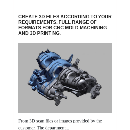
CREATE 3D FILES ACCORDING TO YOUR
REQUIREMENTS. FULL RANGE OF
FORMATS FOR CNC MOLD MACHINING
AND 3D PRINTING.
From 3D scan files or images provided by the
customer. The department...