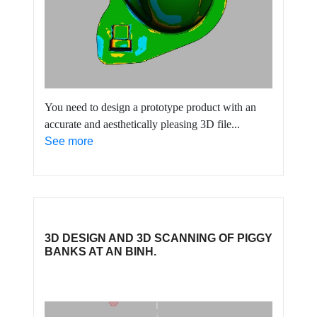
You need to design a prototype product with an
accurate and aesthetically pleasing 3D file...
See more
3D DESIGN AND 3D SCANNING OF PIGGY
BANKS AT AN BINH.