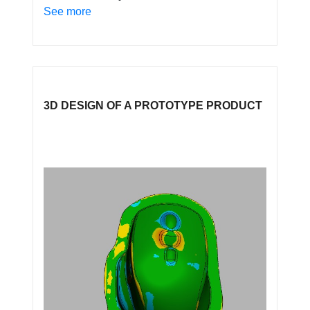
See more
3D DESIGN OF A PROTOTYPE PRODUCT