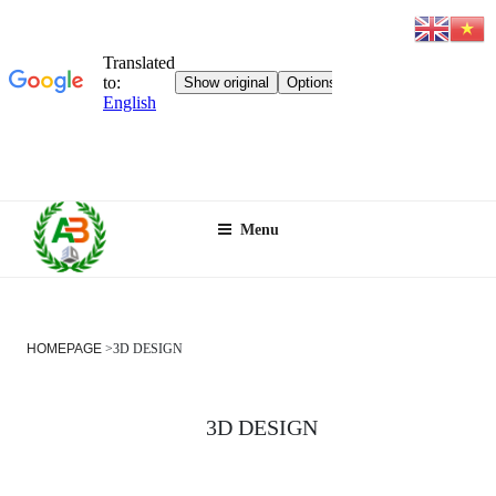
Skip
Menu
to
content
HOMEPAGE
>
3D DESIGN
3D DESIGN