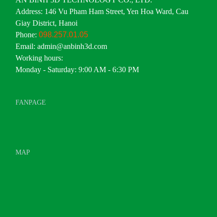
Address: 146 Vu Pham Ham Street, Yen Hoa Ward, Cau
Giay District, Hanoi
Phone:
098.257.01.05
Email: admin@anbinh3d.com
Working hours:
Monday - Saturday: 9:00 AM - 6:30 PM
FANPAGE
MAP