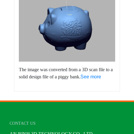
The image was converted from a 3D scan file to a
solid design file of a piggy bank.
See more
CONTACT US
AN BINH 3D TECHNOLOGY CO., LTD.