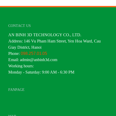
CONTACT US
AN BINH 3D TECHNOLOGY CO., LTD.
Address: 146 Vu Pham Ham Street, Yen Hoa Ward, Cau
Giay District, Hanoi
Phone:
098.257.01.05
Email: admin@anbinh3d.com
Working hours:
Monday - Saturday: 9:00 AM - 6:30 PM
FANPAGE