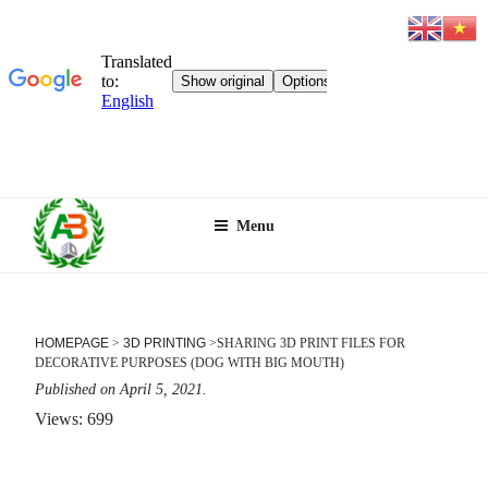
Skip
Menu
to
content
HOMEPAGE
>
3D PRINTING
>
SHARING 3D PRINT FILES FOR
DECORATIVE PURPOSES (DOG WITH BIG MOUTH)
Published on April 5, 2021.
Views: 699