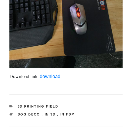
Download link:
download
CATEGORY
3D PRINTING FIELD
TAG
DOG DECO
,
IN 3D
,
IN FDM