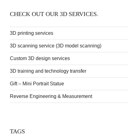
CHECK OUT OUR 3D SERVICES.
3D printing services
3D scanning service (3D model scanning)
Custom 3D design services
3D training and technology transfer
Gift – Mini Portrait Statue
Reverse Engineering & Measurement
TAGS