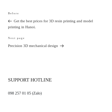
Article
Before
Older
navigation
post
Get the best prices for 3D resin printing and model
printing in Hanoi.
Next page
Next
article
Precision 3D mechanical design
SUPPORT HOTLINE
098 257 01 05 (Zalo)