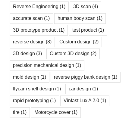
Reverse Engineering
(1)
3D scan
(4)
accurate scan
(1)
human body scan
(1)
3D prototype product
(1)
test product
(1)
reverse design
(8)
Custom design
(2)
3D design
(3)
Custom 3D design
(2)
precision mechanical design
(1)
mold design
(1)
reverse piggy bank design
(1)
flycam shell design
(1)
car design
(1)
rapid prototyping
(1)
Vinfast Lux A 2.0
(1)
tire
(1)
Motorcycle cover
(1)