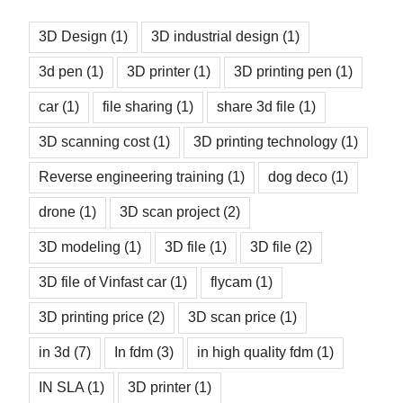
3D Design
(1)
3D industrial design
(1)
3d pen
(1)
3D printer
(1)
3D printing pen
(1)
car
(1)
file sharing
(1)
share 3d file
(1)
3D scanning cost
(1)
3D printing technology
(1)
Reverse engineering training
(1)
dog deco
(1)
drone
(1)
3D scan project
(2)
3D modeling
(1)
3D file
(1)
3D file
(2)
3D file of Vinfast car
(1)
flycam
(1)
3D printing price
(2)
3D scan price
(1)
in 3d
(7)
In fdm
(3)
in high quality fdm
(1)
IN SLA
(1)
3D printer
(1)