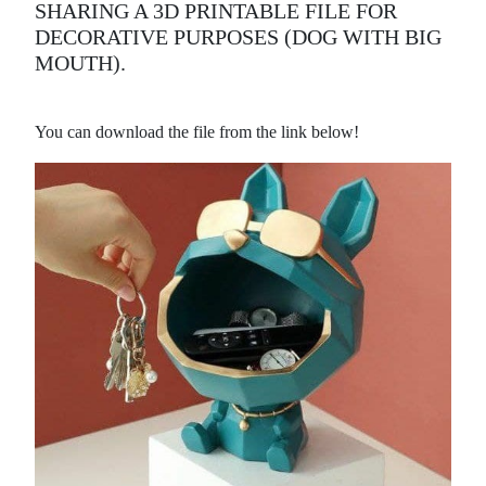
SHARING A 3D PRINTABLE FILE FOR
DECORATIVE PURPOSES (DOG WITH BIG
MOUTH).
You can download the file from the link below!